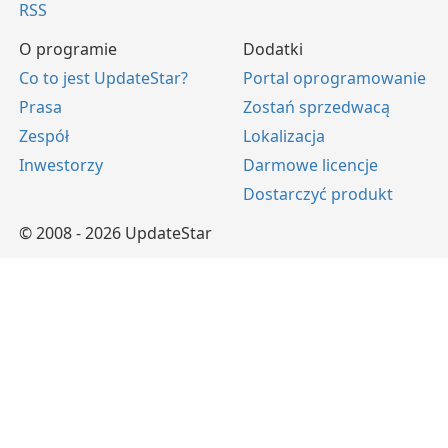
RSS
O programie
Dodatki
Co to jest UpdateStar?
Portal oprogramowanie
Prasa
Zostań sprzedwacą
Zespół
Lokalizacja
Inwestorzy
Darmowe licencje
Dostarczyć produkt
© 2008 - 2026 UpdateStar