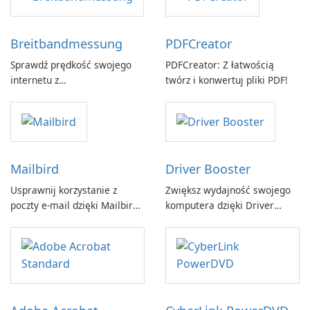
Breitbandmessung
PDFCreator
Sprawdź prędkość swojego
PDFCreator: Z łatwością
internetu z
twórz i konwertuj pliki PDF!
Breitbandmessung by zafaco
GmbH!
Mailbird
Driver Booster
Usprawnij korzystanie z
Zwiększ wydajność swojego
poczty e-mail dzięki Mailbird
komputera dzięki Driver
by Maryssael.
Booster firmy IObit