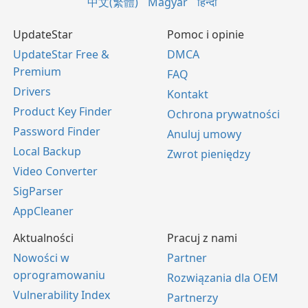
中文(繁體)
Magyar
हिन्दी
UpdateStar
Pomoc i opinie
UpdateStar Free &
DMCA
Premium
FAQ
Drivers
Kontakt
Product Key Finder
Ochrona prywatności
Password Finder
Anuluj umowy
Local Backup
Zwrot pieniędzy
Video Converter
SigParser
AppCleaner
Aktualności
Pracuj z nami
Nowości w
Partner
oprogramowaniu
Rozwiązania dla OEM
Vulnerability Index
Partnerzy