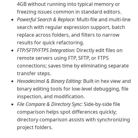
4GB without running into typical memory or
freezing issues common in standard editors.
Powerful Search & Replace:
Multi-file and multi-line
search with regular expression support, batch
replace across folders, and filters to narrow
results for quick refactoring.
FTP/SFTP/FTPS Integration:
Directly edit files on
remote servers using FTP, SFTP, or FTPS
connections; saves time by eliminating separate
transfer steps.
Hexadecimal & Binary Editing:
Built-in hex view and
binary editing tools for low-level debugging, file
inspection, and modification.
File Compare & Directory Sync:
Side-by-side file
comparison helps spot differences quickly;
directory comparison assists with synchronizing
project folders.