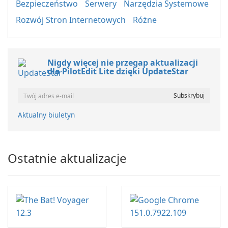
Bezpieczeństwo
Serwery
Narzędzia Systemowe
Rozwój Stron Internetowych
Różne
Nigdy więcej nie przegap aktualizacji
dla PilotEdit Lite dzięki UpdateStar
Aktualny biuletyn
Ostatnie aktualizacje