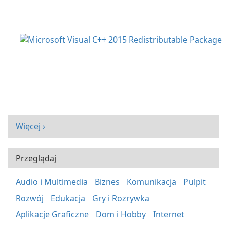
Więcej ›
Przeglądaj
Audio i Multimedia
Biznes
Komunikacja
Pulpit
Rozwój
Edukacja
Gry i Rozrywka
Aplikacje Graficzne
Dom i Hobby
Internet