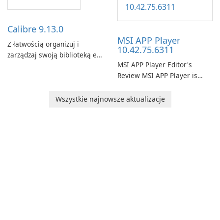
landscape of modern web
browsers with its cutting-
edge features and seamless
Calibre 9.13.0
user …
MSI APP Player
Z łatwością organizuj i
10.42.75.6311
zarządzaj swoją biblioteką e-
MSI APP Player Editor's
booków za pomocą Calibre.
Review MSI APP Player is
MSI’s Windows Android
emulator built atop the
Wszystkie najnowsze aktualizacje
BlueStacks engine and tuned
for MSI hardware.