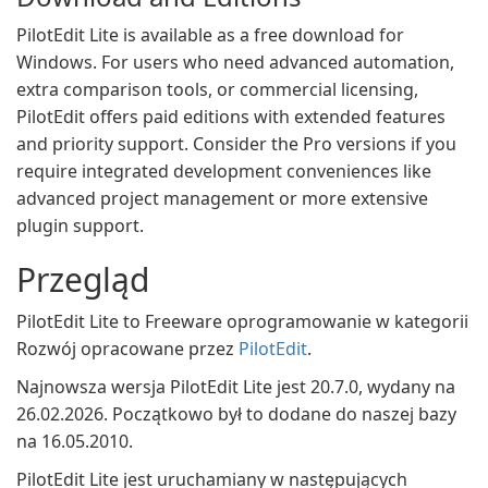
PilotEdit Lite is available as a free download for
Windows. For users who need advanced automation,
extra comparison tools, or commercial licensing,
PilotEdit offers paid editions with extended features
and priority support. Consider the Pro versions if you
require integrated development conveniences like
advanced project management or more extensive
plugin support.
Przegląd
PilotEdit Lite to Freeware oprogramowanie w kategorii
Rozwój opracowane przez
PilotEdit
.
Najnowsza wersja PilotEdit Lite jest 20.7.0, wydany na
26.02.2026. Początkowo był to dodane do naszej bazy
na 16.05.2010.
PilotEdit Lite jest uruchamiany w następujących