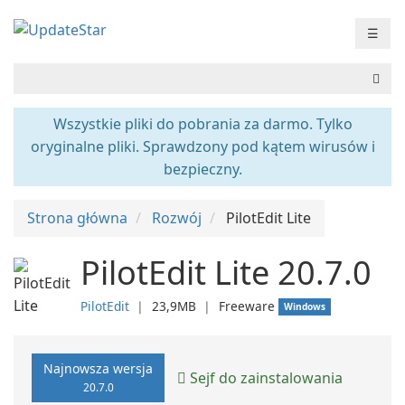
☰
Wszystkie pliki do pobrania za darmo. Tylko
oryginalne pliki. Sprawdzony pod kątem wirusów i
bezpieczny.
Strona główna
Rozwój
PilotEdit Lite
PilotEdit Lite 20.7.0
PilotEdit
❘
23,9MB
❘
Freeware
Windows
Najnowsza wersja
Sejf do zainstalowania
20.7.0