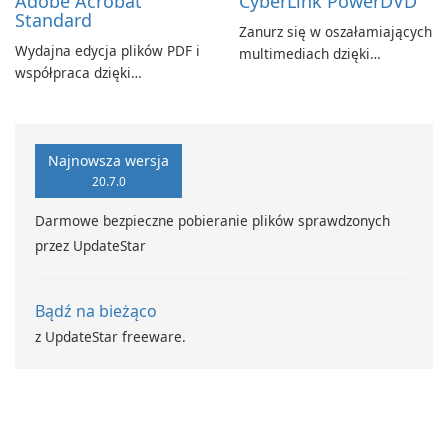
Adobe Acrobat
CyberLink PowerDVD
Standard
Zanurz się w oszałamiających
Wydajna edycja plików PDF i
multimediach dzięki
współpraca dzięki
CyberLink PowerDVD
programowi Adobe Acrobat
Standard.
Najnowsza wersja
20.7.0
Darmowe bezpieczne pobieranie plików sprawdzonych
przez UpdateStar
Bądź na bieżąco
z UpdateStar freeware.