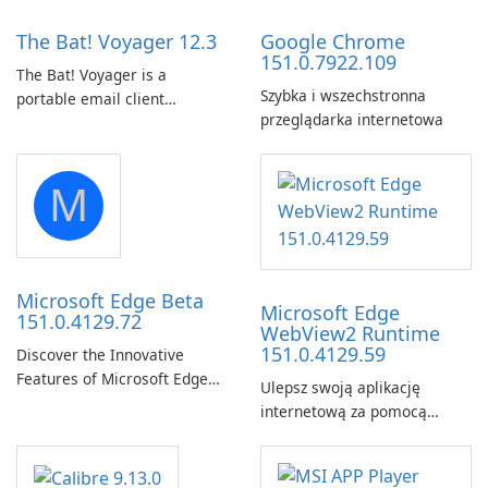
The Bat! Voyager 12.3
Google Chrome
151.0.7922.109
The Bat! Voyager is a
Szybka i wszechstronna
portable email client
przeglądarka internetowa
software which you can
launch from any USB or
portable media on any
M
computer running Microsoft
Windows.
Microsoft Edge Beta
Microsoft Edge
151.0.4129.72
WebView2 Runtime
151.0.4129.59
Discover the Innovative
Features of Microsoft Edge
Ulepsz swoją aplikację
Beta: The Future of Web
internetową za pomocą
Browsing Microsoft Edge
środowiska
Beta, developed by Microsoft
uruchomieniowego Microsoft
Corporation, is shaping the
Edge WebView2!