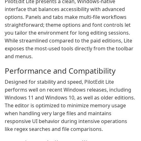
PilotEdit Lite presents a clean, Windows-native
interface that balances accessibility with advanced
options. Panels and tabs make multi-file workflows
straightforward; theme options and font controls let
you tailor the environment for long editing sessions.
While streamlined compared to the paid editions, Lite
exposes the most-used tools directly from the toolbar
and menus.
Performance and Compatibility
Designed for stability and speed, PilotEdit Lite
performs well on recent Windows releases, including
Windows 11 and Windows 10, as well as older editions.
The editor is optimized to minimize memory usage
when handling very large files and maintains
responsive UI behavior during intensive operations
like regex searches and file comparisons.