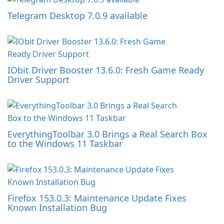
Telegram Desktop 7.0.9 available
IObit Driver Booster 13.6.0: Fresh Game Ready
Driver Support
EverythingToolbar 3.0 Brings a Real Search Box
to the Windows 11 Taskbar
Firefox 153.0.3: Maintenance Update Fixes
Known Installation Bug