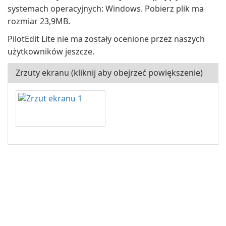
systemach operacyjnych: Windows. Pobierz plik ma
rozmiar 23,9MB.
PilotEdit Lite nie ma zostały ocenione przez naszych
użytkowników jeszcze.
Zrzuty ekranu (kliknij aby obejrzeć powiększenie)