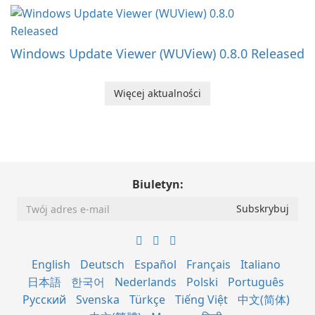
Windows Update Viewer (WUView) 0.8.0 Released
Więcej aktualności
Biuletyn:
English
Deutsch
Español
Français
Italiano
日本語
한국어
Nederlands
Polski
Português
Русский
Svenska
Türkçe
Tiếng Việt
中文(简体)