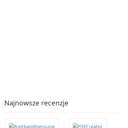
Najnowsze recenzje