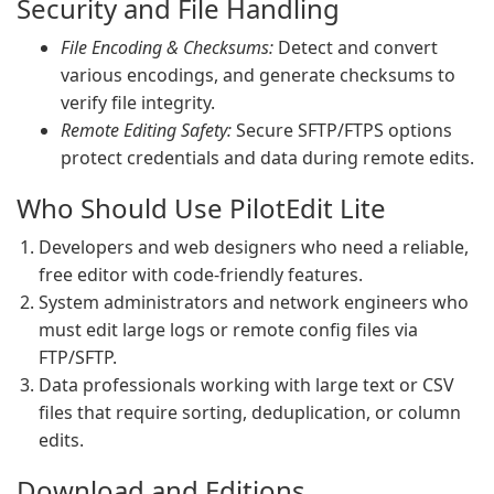
Security and File Handling
File Encoding & Checksums:
Detect and convert
various encodings, and generate checksums to
verify file integrity.
Remote Editing Safety:
Secure SFTP/FTPS options
protect credentials and data during remote edits.
Who Should Use PilotEdit Lite
Developers and web designers who need a reliable,
free editor with code-friendly features.
System administrators and network engineers who
must edit large logs or remote config files via
FTP/SFTP.
Data professionals working with large text or CSV
files that require sorting, deduplication, or column
edits.
Download and Editions