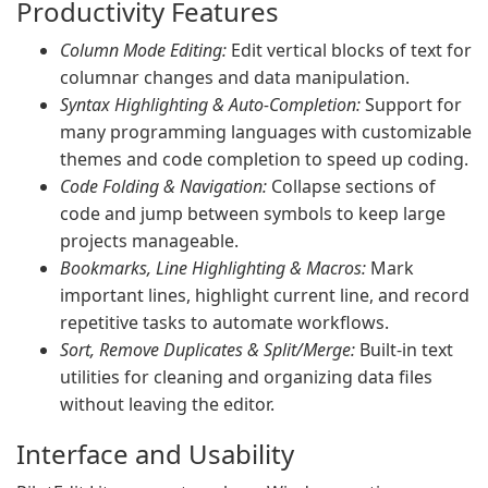
Productivity Features
Column Mode Editing:
Edit vertical blocks of text for
columnar changes and data manipulation.
Syntax Highlighting & Auto-Completion:
Support for
many programming languages with customizable
themes and code completion to speed up coding.
Code Folding & Navigation:
Collapse sections of
code and jump between symbols to keep large
projects manageable.
Bookmarks, Line Highlighting & Macros:
Mark
important lines, highlight current line, and record
repetitive tasks to automate workflows.
Sort, Remove Duplicates & Split/Merge:
Built-in text
utilities for cleaning and organizing data files
without leaving the editor.
Interface and Usability