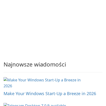
Najnowsze wiadomości
Make Your Windows Start-Up a Breeze in 2026