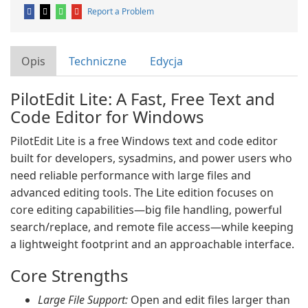
Report a Problem
Opis
Techniczne
Edycja
PilotEdit Lite: A Fast, Free Text and
Code Editor for Windows
PilotEdit Lite is a free Windows text and code editor
built for developers, sysadmins, and power users who
need reliable performance with large files and
advanced editing tools. The Lite edition focuses on
core editing capabilities—big file handling, powerful
search/replace, and remote file access—while keeping
a lightweight footprint and an approachable interface.
Core Strengths
Large File Support:
Open and edit files larger than